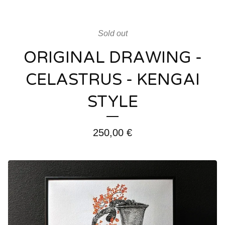
Sold out
ORIGINAL DRAWING -
CELASTRUS - KENGAI
STYLE
250,00
€