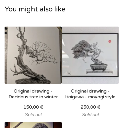
You might also like
Original drawing -
Original drawing -
Decidous tree in winter
Itoigawa - moyogi style
150,00
€
250,00
€
Sold out
Sold out