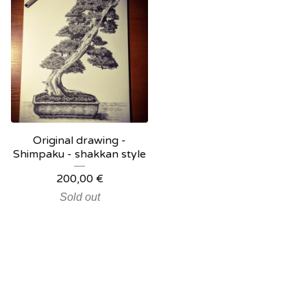
Original drawing -
Shimpaku - shakkan style
200,00
€
Sold out