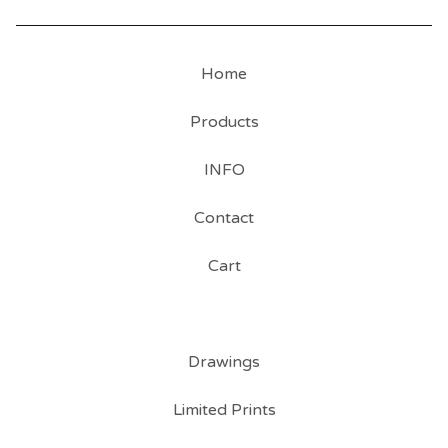
Home
Products
INFO
Contact
Cart
Drawings
Limited Prints