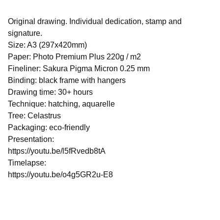
Original drawing. Individual dedication, stamp and
signature.
Size: A3 (297x420mm)
Paper: Photo Premium Plus 220g / m2
Fineliner: Sakura Pigma Micron 0.25 mm
Binding: black frame with hangers
Drawing time: 30+ hours
Technique: hatching, aquarelle
Tree: Celastrus
Packaging: eco-friendly
Presentation:
https://youtu.be/l5fRvedb8tA
Timelapse:
https://youtu.be/o4g5GR2u-E8