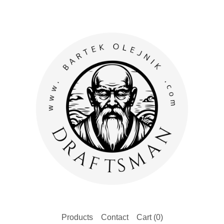
Products
Contact
Cart (
0
)